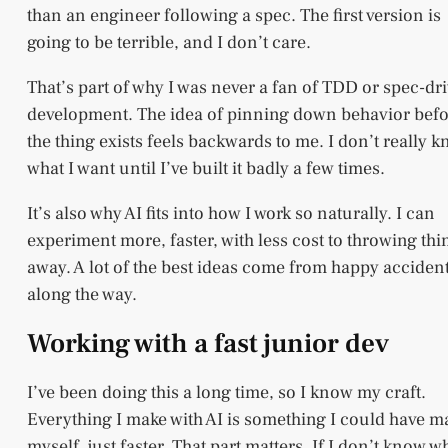
than an engineer following a spec. The first version is
going to be terrible, and I don’t care.
That’s part of why I was never a fan of TDD or spec-dr
development. The idea of pinning down behavior bef
the thing exists feels backwards to me. I don’t really 
what I want until I’ve built it badly a few times.
It’s also why AI fits into how I work so naturally. I can
experiment more, faster, with less cost to throwing thi
away. A lot of the best ideas come from happy acciden
along the way.
Working with a fast junior dev
I’ve been doing this a long time, so I know my craft.
Everything I make with AI is something I could have 
myself, just faster. That part matters. If I don’t know w