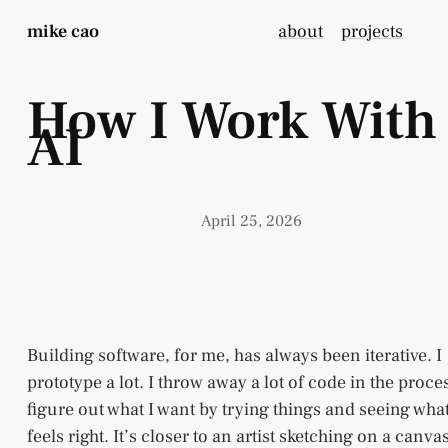
mike cao
about
projects
How I Work With
AI
April 25, 2026
Building software, for me, has always been iterative. I
prototype a lot. I throw away a lot of code in the proces
figure out what I want by trying things and seeing wha
feels right. It’s closer to an artist sketching on a canva