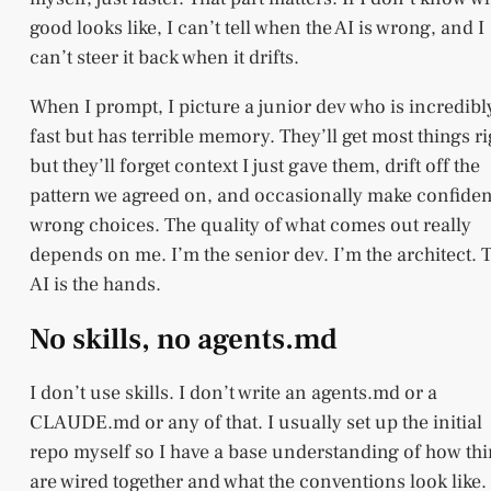
good looks like, I can’t tell when the AI is wrong, and I
can’t steer it back when it drifts.
When I prompt, I picture a junior dev who is incredibl
fast but has terrible memory. They’ll get most things ri
but they’ll forget context I just gave them, drift off the
pattern we agreed on, and occasionally make confiden
wrong choices. The quality of what comes out really
depends on me. I’m the senior dev. I’m the architect. 
AI is the hands.
No skills, no agents.md
I don’t use skills. I don’t write an agents.md or a
CLAUDE.md or any of that. I usually set up the initial
repo myself so I have a base understanding of how th
are wired together and what the conventions look like.