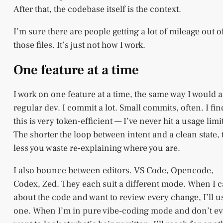
After that, the codebase itself is the context.
I’m sure there are people getting a lot of mileage out o
those files. It’s just not how I work.
One feature at a time
I work on one feature at a time, the same way I would a
regular dev. I commit a lot. Small commits, often. I fin
this is very token-efficient — I’ve never hit a usage limit
The shorter the loop between intent and a clean state, 
less you waste re-explaining where you are.
I also bounce between editors. VS Code, Opencode,
Codex, Zed. They each suit a different mode. When I c
about the code and want to review every change, I’ll u
one. When I’m in pure vibe-coding mode and don’t e