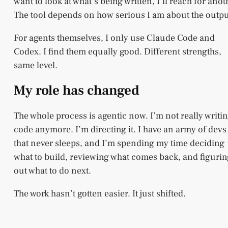
want to look at what’s being written, I’ll reach for anot
The tool depends on how serious I am about the outpu
For agents themselves, I only use Claude Code and
Codex. I find them equally good. Different strengths,
same level.
My role has changed
The whole process is agentic now. I’m not really writi
code anymore. I’m directing it. I have an army of devs
that never sleeps, and I’m spending my time deciding
what to build, reviewing what comes back, and figuri
out what to do next.
The work hasn’t gotten easier. It just shifted.