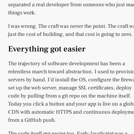
separated a real developer from someone who just ma
things work.
I was wrong. The craft was never the point. The craft w
just the cost of building, and that cost is going to zero.
Everything got easier
The trajectory of software development has been a
relentless march toward abstraction. I used to provisi
servers by hand. I’d install the OS, configure the firewa
set up the web server, manage SSL certificates, deploy
code by pulling from a git repo on the machine itself.
Today you click a button and your app is live on a glob
CDN with automatic HTTPS and continuous deploym
from a GitHub push.
The code itself got easier too. Early JavaScript was a