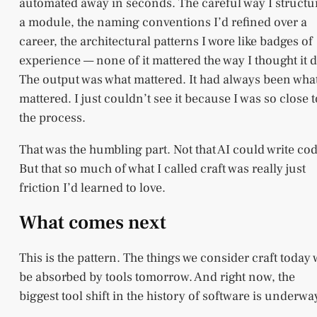
automated away in seconds. The careful way I structu
a module, the naming conventions I’d refined over a
career, the architectural patterns I wore like badges of
experience — none of it mattered the way I thought it d
The output was what mattered. It had always been wha
mattered. I just couldn’t see it because I was so close t
the process.
That was the humbling part. Not that AI could write cod
But that so much of what I called craft was really just
friction I’d learned to love.
What comes next
This is the pattern. The things we consider craft today w
be absorbed by tools tomorrow. And right now, the
biggest tool shift in the history of software is underwa