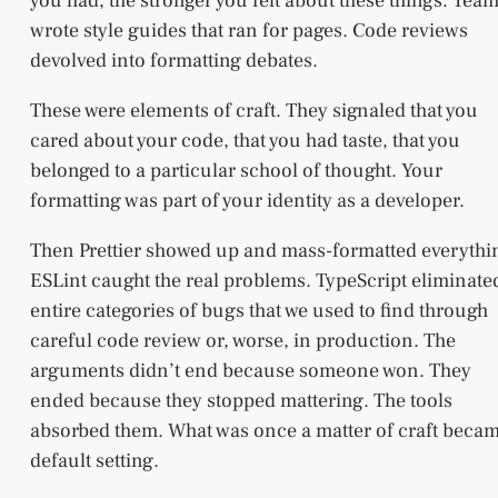
you had, the stronger you felt about these things. Tea
wrote style guides that ran for pages. Code reviews
devolved into formatting debates.
These were elements of craft. They signaled that you
cared about your code, that you had taste, that you
belonged to a particular school of thought. Your
formatting was part of your identity as a developer.
Then Prettier showed up and mass-formatted everythi
ESLint caught the real problems. TypeScript eliminate
entire categories of bugs that we used to find through
careful code review or, worse, in production. The
arguments didn’t end because someone won. They
ended because they stopped mattering. The tools
absorbed them. What was once a matter of craft becam
default setting.