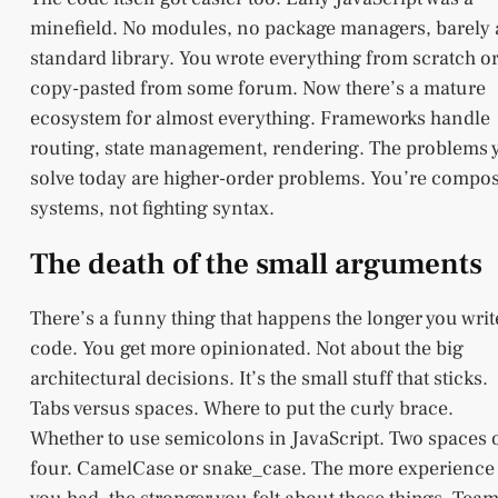
minefield. No modules, no package managers, barely
standard library. You wrote everything from scratch o
copy-pasted from some forum. Now there’s a mature
ecosystem for almost everything. Frameworks handle
routing, state management, rendering. The problems 
solve today are higher-order problems. You’re compo
systems, not fighting syntax.
The death of the small arguments
There’s a funny thing that happens the longer you writ
code. You get more opinionated. Not about the big
architectural decisions. It’s the small stuff that sticks.
Tabs versus spaces. Where to put the curly brace.
Whether to use semicolons in JavaScript. Two spaces 
four. CamelCase or snake_case. The more experience