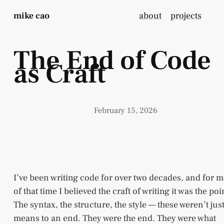
mike cao
about
projects
The End of Code
as Craft
February 15, 2026
I’ve been writing code for over two decades, and for m
of that time I believed the craft of writing it was the poi
The syntax, the structure, the style — these weren’t jus
means to an end. They were the end. They were what