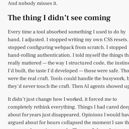
And nobody misses it.
The thing I didn’t see coming
Every time a tool absorbed something I used to do by
hand, I adjusted. I stopped writing my own CSS resets.
stopped configuring webpack from scratch. I stopped
hand-rolling authentication. I told myself the things th
really mattered — the way I structured code, the instin
I’d built, the taste I’d developed — those were safe. Th
were the real craft. Tools could handle the busywork, 
they’d never touch the craft. Then AI agents showed u
It didn’t just change how I worked, it forced me to
completely rethink everything. Things I had cared dee
about for years just disappeared. Opinions I would ha
argued about for hours collapsed the moment I saw t