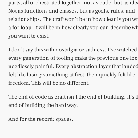
parts, all orchestrated together, not as code, but as ide
Not as functions and classes, but as goals, rules, and
relationships. The craft won’t be in how cleanly you wr
a for loop. It will be in how clearly you can describe w
you want to exist.
I don’t say this with nostalgia or sadness. I’ve watched
every generation of tooling make the previous one lo
needlessly painful. Every abstraction layer that lande
felt like losing something at first, then quickly felt like
freedom. This will be no different.
The end of code as craft isn’t the end of building. It’s 
end of building the hard way.
And for the record: spaces.