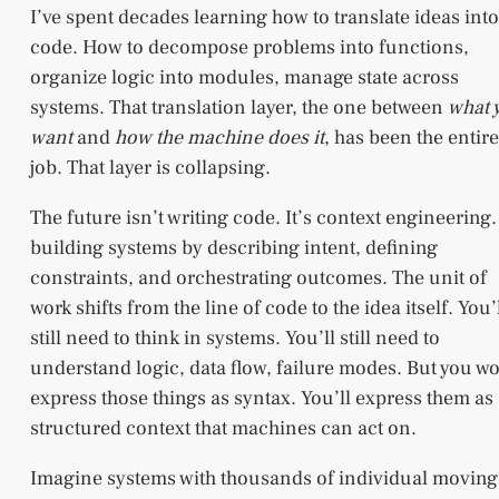
I’ve spent decades learning how to translate ideas into
code. How to decompose problems into functions,
organize logic into modules, manage state across
systems. That translation layer, the one between
what 
want
and
how the machine does it
, has been the entire
job. That layer is collapsing.
The future isn’t writing code. It’s context engineering. 
building systems by describing intent, defining
constraints, and orchestrating outcomes. The unit of
work shifts from the line of code to the idea itself. You’
still need to think in systems. You’ll still need to
understand logic, data flow, failure modes. But you wo
express those things as syntax. You’ll express them as
structured context that machines can act on.
Imagine systems with thousands of individual moving